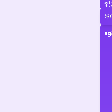
sg8 
Play 
sg