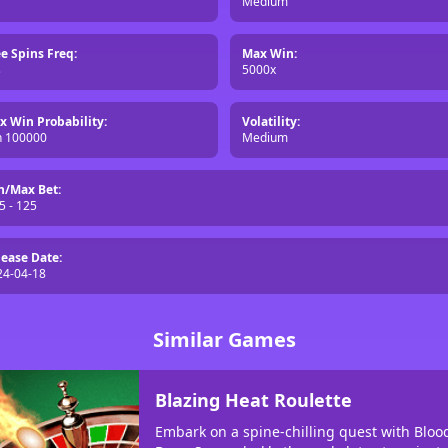
Medium
e Spins Freq:
Max Win:
s
5000x
x Win Probability:
Volatility:
n 100000
Medium
n/Max Bet:
5 - 125
lease Date:
24-04-18
Similar Games
Blazing Heat Roulette
Embark on a spine-chilling quest with Bloo