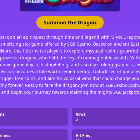
Summon the Dragon
ark on an epic quest through time and legend with '3 Pot Dragons
smerizing slot game offered by SG8 Casino. Based on ancient East
lklore, this title invites players to explore mystical realms guarded
powerful dragons who hold the keys to unimaginable wealth. With
amic gameplay, rich storytelling, and visually striking graphics, e
session becomes a tale worth remembering. Unlock secret bonuses
trigger free spins, and aim for colossal wins that could change you
tiny forever. Ready to face the dragon? Join now at SG8CasinoLogin.
and begin your journey towards claiming the mighty SG8 Jackpot!
ls:
Rows:
3
lines:
Hit Freq: