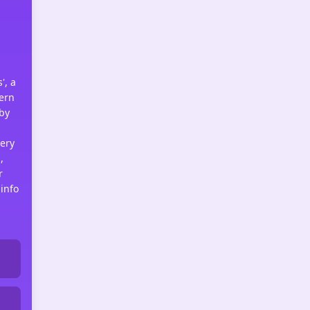
', a
ern
 by
very
,
r
info