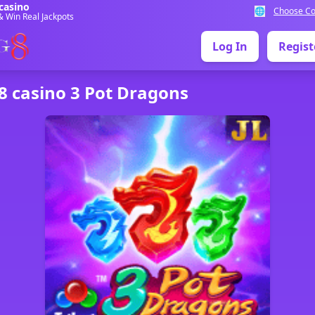
casino
🌐
Choose Co
& Win Real Jackpots
Log In
Regist
8 casino 3 Pot Dragons