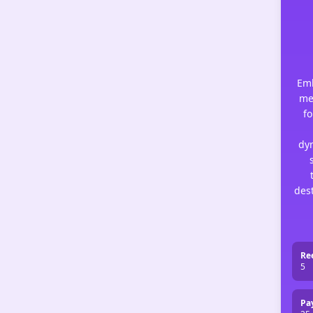
Emb
me
fo
dyn
des
Ree
5
Pay