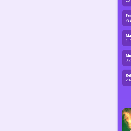
25
Fre
Ye
Ma
1 i
Mi
0.2
Re
20