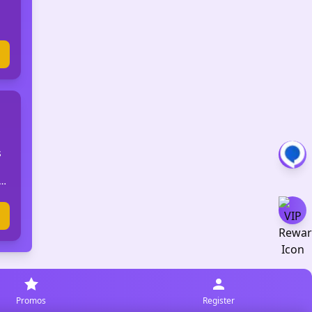
s
s
s
Promos
Register