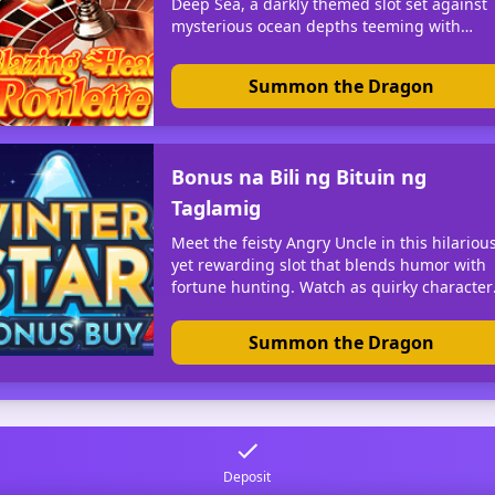
Deep Sea, a darkly themed slot set against
mysterious ocean depths teeming with
danger and discovery. Encounter terrifying
sea creatures alongside glittering treasure
Summon the Dragon
as you navigate treacherous waters filled
with hidden dangers.
Bonus na Bili ng Bituin ng
Taglamig
Meet the feisty Angry Uncle in this hilariou
yet rewarding slot that blends humor with
fortune hunting. Watch as quirky character
bounce around the screen, triggering
unexpected bonuses and hilarious
Summon the Dragon
interactions that spice up gameplay.
Deposit