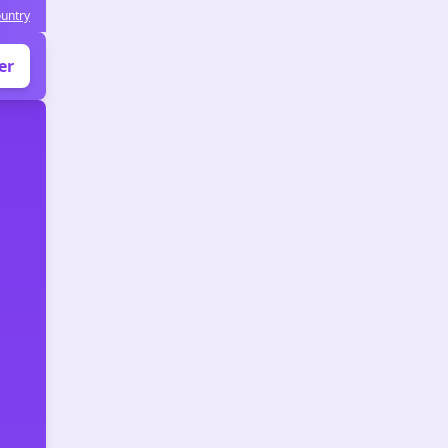
untry
er