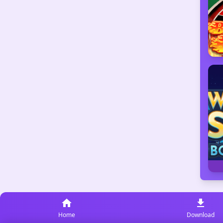
Home
Download