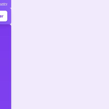
untry
er