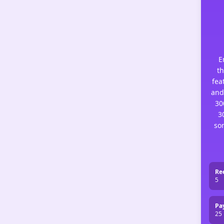
E
th
fea
and
30
3
som
Ree
5
Pay
25