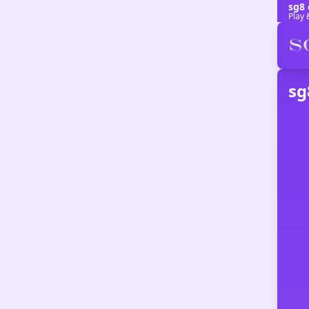
sg8 
Play 
sg