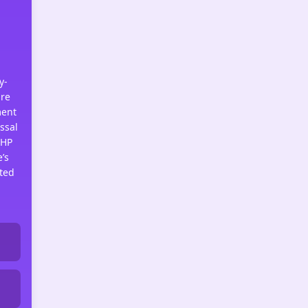
y-
ure
ment
ssal
PHP
’s
ated