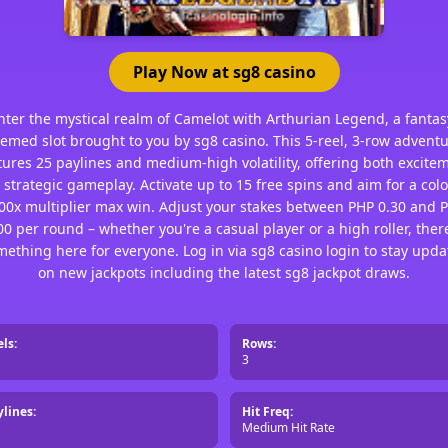
Play Now at sg8 casino
nter the mystical realm of Camelot with Arthurian Legend, a fantas
emed slot brought to you by sg8 casino. This 5-reel, 3-row advent
tures 25 paylines and medium-high volatility, offering both excite
 strategic gameplay. Activate up to 15 free spins and aim for a colo
00x multiplier max win. Adjust your stakes between PHP 0.30 and 
00 per round – whether you're a casual player or a high roller, there
ething here for everyone. Log in via sg8 casino login to stay upd
on new jackpots including the latest sg8 jackpot draws.
ls:
Rows:
3
lines:
Hit Freq:
Medium Hit Rate