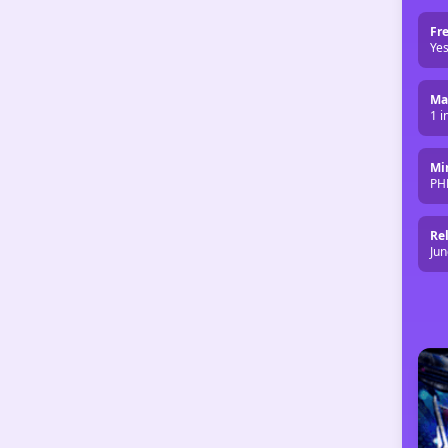
Fre
Yes
Ma
1 i
Mi
PHP
Re
Ju