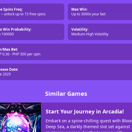
e Spins Freq:
Max Win:
 – unlock up to 15 free spins
Up to 3000x your bet
x Win Probability:
Volatility:
n 100000
Medium-High Volatility
n/Max Bet:
 0.30 - PHP 300 per spin
lease Date:
ne 2025
Similar Games
Start Your Journey in Arcadia!
Embark on a spine-chilling quest with Bloo
Deep Sea, a darkly themed slot set against