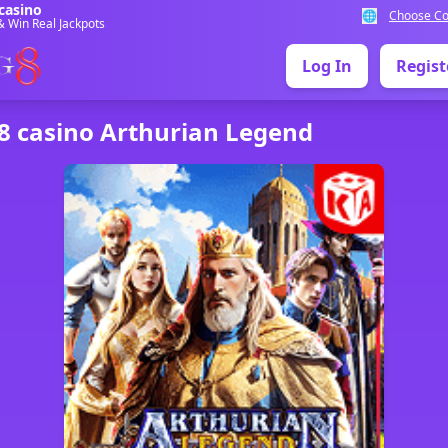
casino
🌐
Choose Co
& Win Real Jackpots
Log In
Regist
8 casino Arthurian Legend